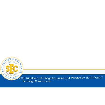
Powered by SIGHTFACTORY
© Copyright 2025 Trinidad and Tobago Securities and
Exchange Commission