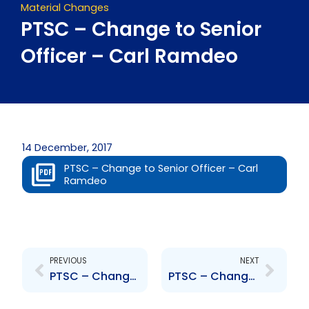
Material Changes
PTSC – Change to Senior
Officer – Carl Ramdeo
14 December, 2017
PTSC – Change to Senior Officer – Carl
Ramdeo
Prev
Next
PREVIOUS
NEXT
PTSC – Change to Senior Officer – Andre Sookram
PTSC – Change to Senior Officer – Davis Ragoonanan