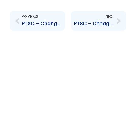
Prev
Next
PREVIOUS
NEXT
PTSC – Change to Senior Officer – Carl Ramdeo
PTSC – Chnage to Senior Officer – Datta Balroop