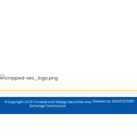
Powered by SIGHTFACTORY
© Copyright 2025 Trinidad and Tobago Securities and
Exchange Commission