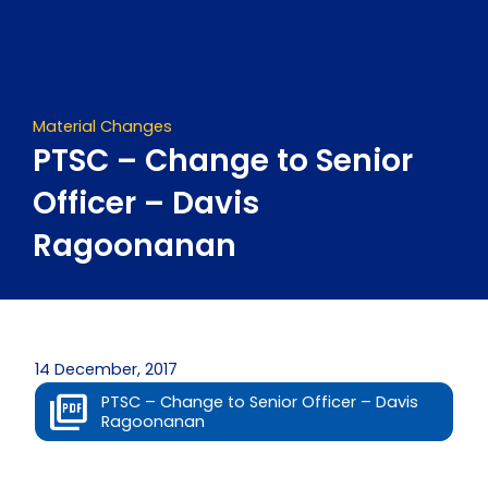
Skip
to
content
Material Changes
PTSC – Change to Senior
Officer – Davis
Ragoonanan
14 December, 2017
PTSC – Change to Senior Officer – Davis
Ragoonanan