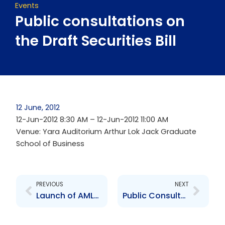
Events
Public consultations on
the Draft Securities Bill
12 June, 2012
12-Jun-2012 8:30 AM – 12-Jun-2012 11:00 AM
Venue: Yara Auditorium Arthur Lok Jack Graduate
School of Business
Prev
Next
PREVIOUS
NEXT
Launch of AML/CFT and Repo Guidelines
Public Consultations on Draft Securities Bill 2012