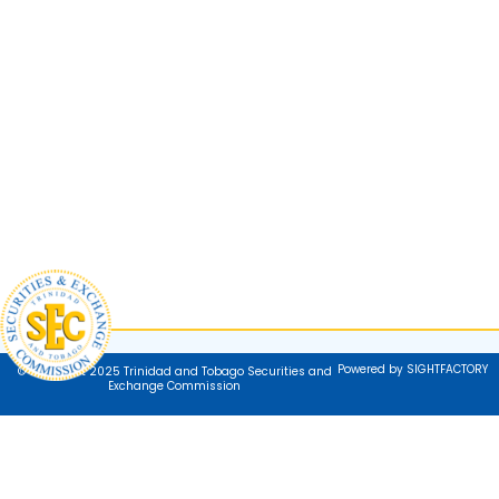
Powered by SIGHTFACTORY
© Copyright 2025 Trinidad and Tobago Securities and
Exchange Commission