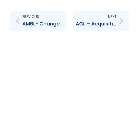
Prev
Next
PREVIOUS
NEXT
AMBL- Changes to Board of Directors – Resignation of Mr Alan Sadler and Appointment of Mr Trevor Edwards
AGL – Acquisition of Company – Desinco Ltd