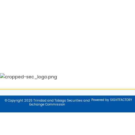
Powered by SIGHTFACTORY
© Copyright 2025 Trinidad and Tobago Securities and
Exchange Commission