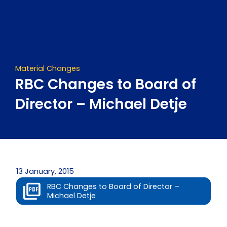
Skip
to
content
Material Changes
RBC Changes to Board of
Director – Michael Detje
13 January, 2015
RBC Changes to Board of Director –
Michael Detje