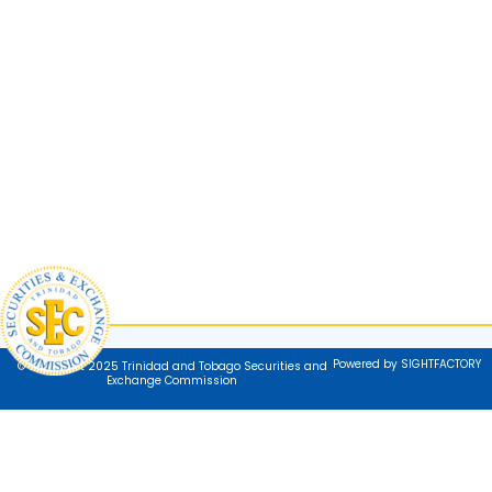
Powered by SIGHTFACTORY
© Copyright 2025 Trinidad and Tobago Securities and
Exchange Commission