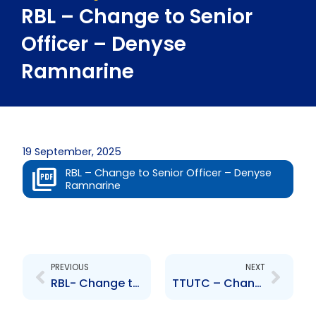
RBL – Change to Senior
Officer – Denyse
Ramnarine
19 September, 2025
RBL – Change to Senior Officer – Denyse
Ramnarine
Prev
Next
PREVIOUS
NEXT
RBL- Change to Senior Officer – Naresh Mongroo
TTUTC – Change to Board of Directors – Jo-Anne Julien