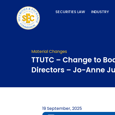
Skip
to
SECURITIES LAW
INDUSTRY
content
Material Changes
TTUTC – Change to Boa
Directors – Jo-Anne Ju
19 September, 2025