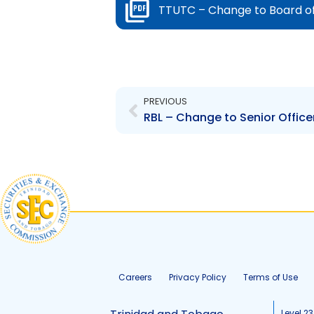
TTUTC – Change to Board of
Prev
PREVIOUS
RBL – Change to Senior Offic
Careers
Privacy Policy
Terms of Use
Level 23