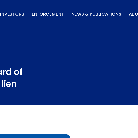
INVESTORS
ENFORCEMENT
NEWS & PUBLICATIONS
ABO
rd of
lien