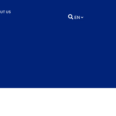
UT US