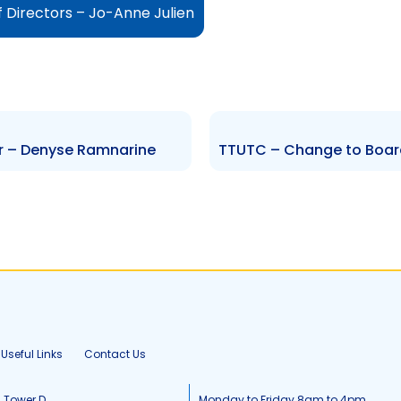
 Directors – Jo-Anne Julien
er – Denyse Ramnarine
Useful Links
Contact Us
, Tower D
Monday to Friday 8am to 4pm