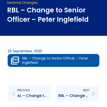
Material Changes
RBL – Change to Senior
Officer – Peter Inglefield
25 September, 2020
RBL – Change to Senior Officer – Peter
Inglefield
Prev
Next
PREVIOUS
NEXT
AL – Change to Senior Officer – Sandstrom and Forbes
RBL – Change to Senior Officer – Trevor Nicholas Gomez