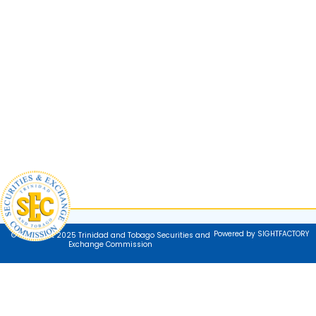
Powered by SIGHTFACTORY
© Copyright 2025 Trinidad and Tobago Securities and
Exchange Commission