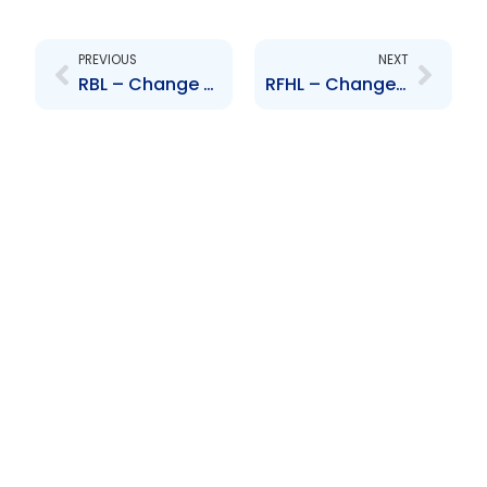
Prev
Next
PREVIOUS
NEXT
RBL – Change to Senior Officer – Peter Inglefield
RFHL – Change to Senior Officer -Peter Inglefield