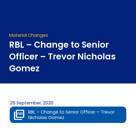
Skip
to
content
Material Changes
RBL – Change to Senior
Officer – Trevor Nicholas
Gomez
25 September, 2020
RBL – Change to Senior Officer – Trevor
Nicholas Gomez