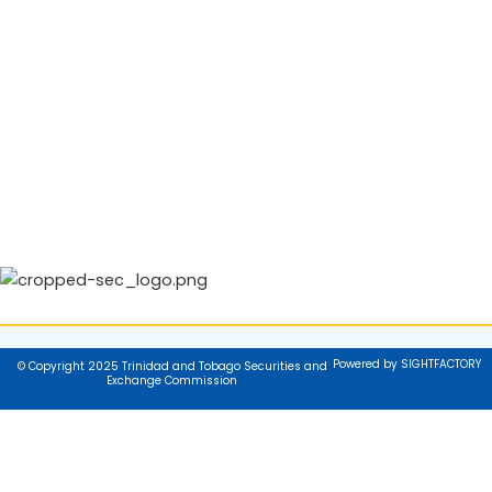
Powered by SIGHTFACTORY
© Copyright 2025 Trinidad and Tobago Securities and
Exchange Commission