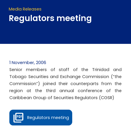
Media Releases
Regulators meeting
1 November, 2006
Senior members of staff of the Trinidad and
Tobago Securities and Exchange Commission (“the
Commission”) joined their counterparts from the
region at the third annual conference of the
Caribbean Group of Securities Regulators (CGSR)
Regulators meeting