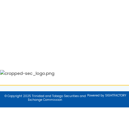
Powered by SIGHTFACTORY
© Copyright 2025 Trinidad and Tobago Securities and
Exchange Commission