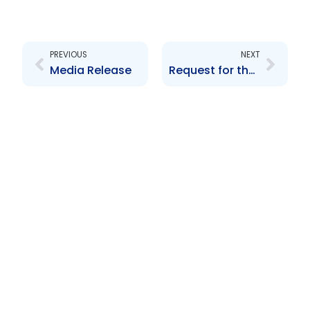
Prev
Next
PREVIOUS
NEXT
Media Release
Request for the delisting of BWIA