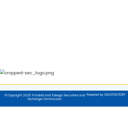
Powered by SIGHTFACTORY
© Copyright 2025 Trinidad and Tobago Securities and
Exchange Commission