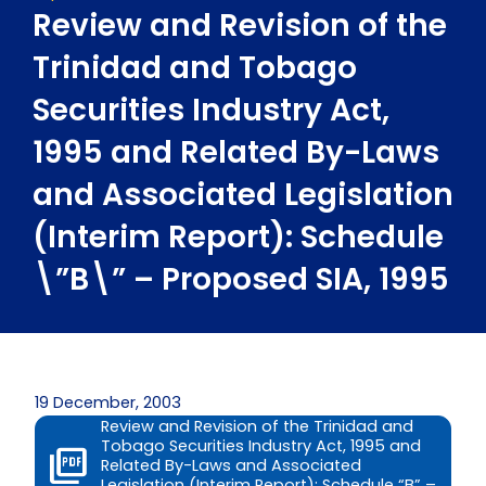
Review and Revision of the
Trinidad and Tobago
Securities Industry Act,
1995 and Related By-Laws
and Associated Legislation
(Interim Report): Schedule
\”B\” – Proposed SIA, 1995
19 December, 2003
Review and Revision of the Trinidad and
Tobago Securities Industry Act, 1995 and
Related By-Laws and Associated
Legislation (Interim Report): Schedule “B” –