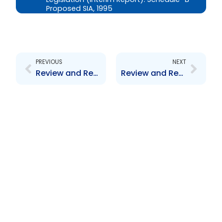
Proposed SIA, 1995
Prev
Next
PREVIOUS
NEXT
Review and Revision of the Trinidad and Tobago Securities Industry Act, 1995 and Related By-Laws and Associated Legislation (Interim Report): Schedule \”A\” – List of Commentators
Review and Revision of the Trinidad and Tobago Securities Industry Act, 1995 and Related By-Laws and Associated Legislation (Interim Report): Schedule \”C\” – Proposed Collective Investment Scheme By-Law