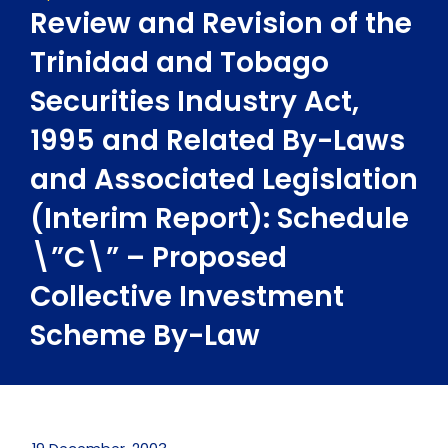
Review and Revision of the
Trinidad and Tobago
Securities Industry Act,
1995 and Related By-Laws
and Associated Legislation
(Interim Report): Schedule
\”C\” – Proposed
Collective Investment
Scheme By-Law