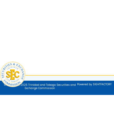
Powered by SIGHTFACTORY
© Copyright 2025 Trinidad and Tobago Securities and
Exchange Commission