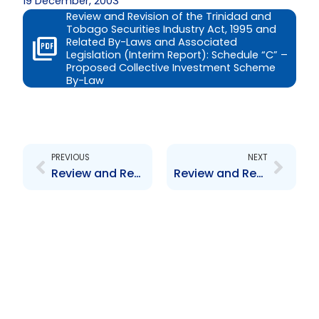
19 December, 2003
Review and Revision of the Trinidad and
Tobago Securities Industry Act, 1995 and
Related By-Laws and Associated
Legislation (Interim Report): Schedule “C” –
Proposed Collective Investment Scheme
By-Law
Prev
Next
PREVIOUS
NEXT
Review and Revision of the Trinidad and Tobago Securities Industry Act, 1995 and Related By-Laws and Associated Legislation (Interim Report): Schedule \”B\” – Proposed SIA, 1995
Review and Revision of the Trinidad and Tobago Securities Industry Act, 1995 and Related By-Laws and Associated Legislation (Interim Report): Schedule \”D\” – Proposed Prospectus By-Law