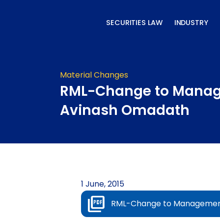
Skip
to
SECURITIES LAW
INDUSTRY
content
Material Changes
RML-Change to Mana
Avinash Omadath
1 June, 2015
RML-Change to Managemen