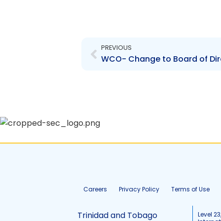
Prev
PREVIOUS
WCO- Change to Board of Dir
Careers
Privacy Policy
Terms of Use
Trinidad and Tobago
Level 23