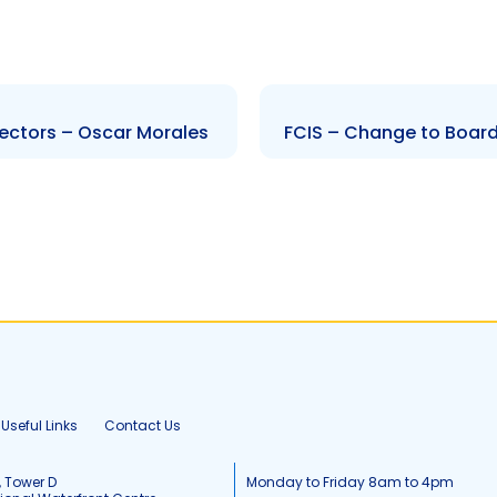
ectors – Oscar Morales
FCIS – Change to Board
Useful Links
Contact Us
, Tower D
Monday to Friday 8am to 4pm