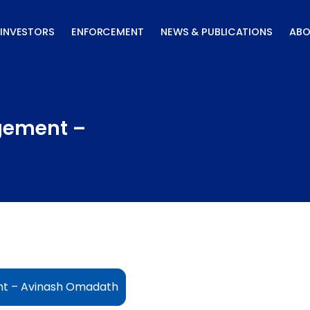
INVESTORS
ENFORCEMENT
NEWS & PUBLICATIONS
ABO
gement –
t – Avinash Omadath