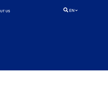
UT US