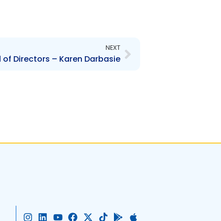
Next
NEXT
 of Directors – Karen Darbasie
I
L
Y
F
X
T
G
A