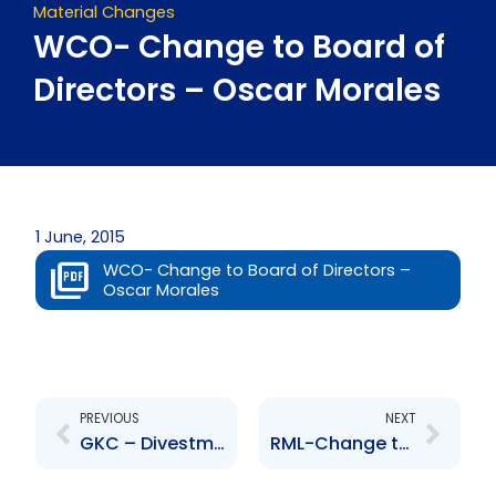
Material Changes
WCO- Change to Board of
Directors – Oscar Morales
1 June, 2015
WCO- Change to Board of Directors –
Oscar Morales
Prev
Next
PREVIOUS
NEXT
GKC – Divestment – Hardware and Lumber Limited
RML-Change to Management – Avinash Omadath