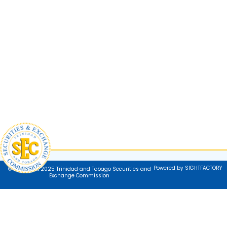
Powered by SIGHTFACTORY
© Copyright 2025 Trinidad and Tobago Securities and
Exchange Commission