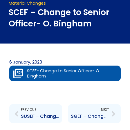
Material Changes
SCEF – Change to Senior
Officer- O. Bingham
6 January, 2023
SCEF- Change to Senior Officer- O.
Bingham
Prev
Next
PREVIOUS
NEXT
SUSEF – Change to Senior Officer- O. Bingham
SGEF – Change to Senior Officer- O. Bingham