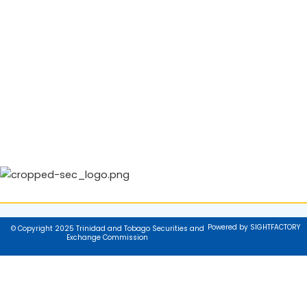
Powered by SIGHTFACTORY
© Copyright 2025 Trinidad and Tobago Securities and
Exchange Commission