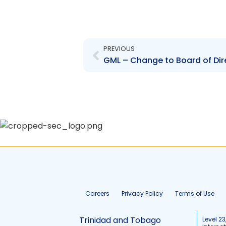
Prev
PREVIOUS
Careers
Privacy Policy
Terms of Use
Trinidad and Tobago
Level 23