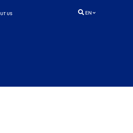
UT US