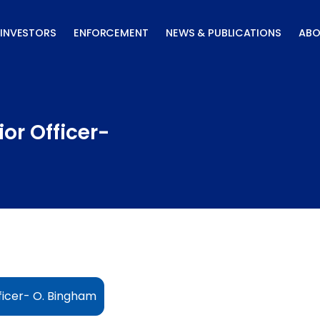
INVESTORS
ENFORCEMENT
NEWS & PUBLICATIONS
ABO
or Officer-
ficer- O. Bingham