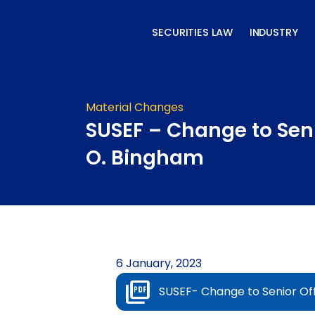
Skip
to
SECURITIES LAW
INDUSTRY
content
Material Changes
SUSEF – Change to Seni
O. Bingham
6 January, 2023
SUSEF- Change to Senior Of