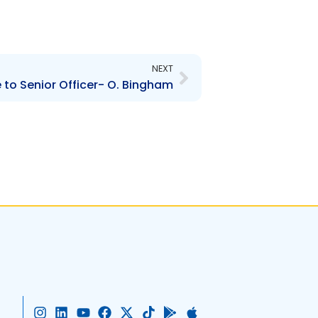
Next
NEXT
to Senior Officer- O. Bingham
I
L
Y
F
X
T
G
A