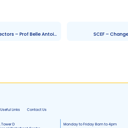
GML – Change to Board of Directors – Prof Belle Antoine
SCEF – Change 
Useful Links
Contact Us
, Tower D
Monday to Friday 8am to 4pm