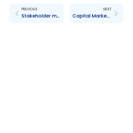
PREVIOUS
NEXT
Stakeholder meeting with Reporting Issuers
Capital Market Development Workshop-Market Oversight in the Caribbean