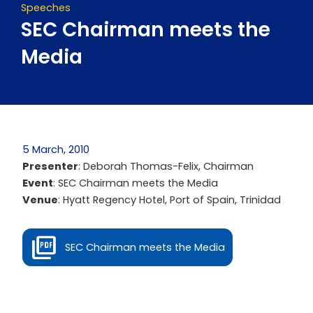
Speeches
SEC Chairman meets the
Media
5 March, 2010
Presenter
: Deborah Thomas-Felix, Chairman
Event
: SEC Chairman meets the Media
Venue
: Hyatt Regency Hotel, Port of Spain, Trinidad
SEC Chairman meets the Media
Prev
Next