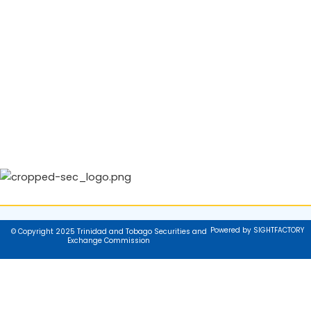
Powered by SIGHTFACTORY
© Copyright 2025 Trinidad and Tobago Securities and
Exchange Commission