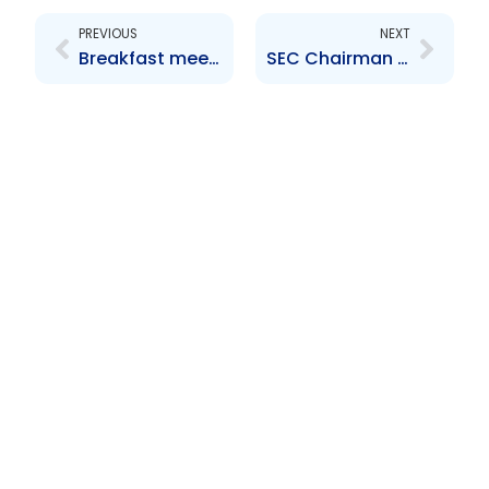
PREVIOUS
NEXT
Breakfast meeting with market participants
SEC Chairman meets the Media