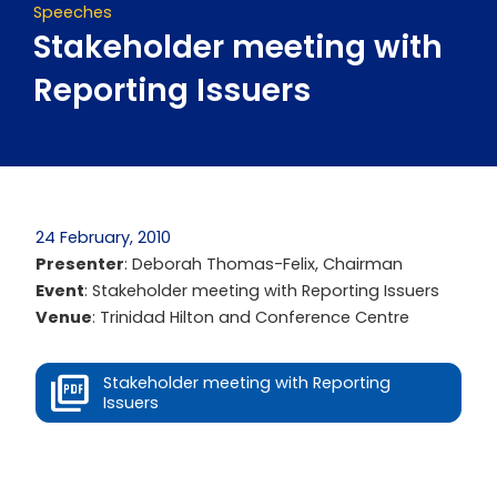
Speeches
Stakeholder meeting with
Reporting Issuers
24 February, 2010
Presenter
: Deborah Thomas-Felix, Chairman
Event
: Stakeholder meeting with Reporting Issuers
Venue
: Trinidad Hilton and Conference Centre
Stakeholder meeting with Reporting
Issuers
Prev
Next