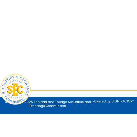
Powered by SIGHTFACTORY
© Copyright 2025 Trinidad and Tobago Securities and
Exchange Commission