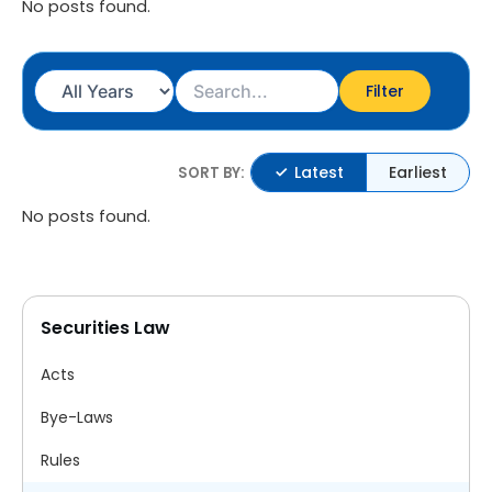
No posts found.
Filter
Latest
Earliest
SORT BY:
No posts found.
Securities Law
Acts
Bye-Laws
Rules