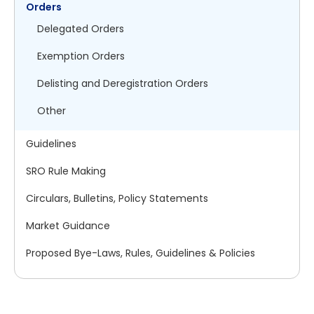
Orders
Delegated Orders
Exemption Orders
Delisting and Deregistration Orders
Other
Guidelines
SRO Rule Making
Circulars, Bulletins, Policy Statements
Market Guidance
Proposed Bye-Laws, Rules, Guidelines & Policies