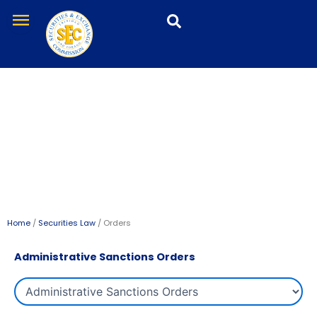
Skip
menu
to
content
Orders
Home
/
Securities Law
/ Orders
Administrative Sanctions Orders