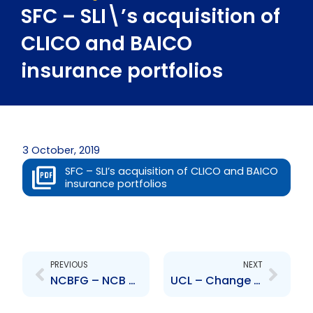
SFC – SLI\’s acquisition of
CLICO and BAICO
insurance portfolios
3 October, 2019
SFC – SLI’s acquisition of CLICO and BAICO
insurance portfolios
Prev
Next
PREVIOUS
NEXT
NCBFG – NCB Capital Markets Ltd sale of stake in Advantage General Insurance Company Ltd
UCL – Change to Senior Officer – Danielle Chow