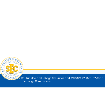
Powered by SIGHTFACTORY
© Copyright 2025 Trinidad and Tobago Securities and
Exchange Commission