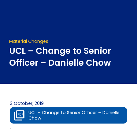
Skip
to
content
Material Changes
UCL – Change to Senior
Officer – Danielle Chow
3 October, 2019
UCL – Change to Senior Officer – Danielle
Chow
,