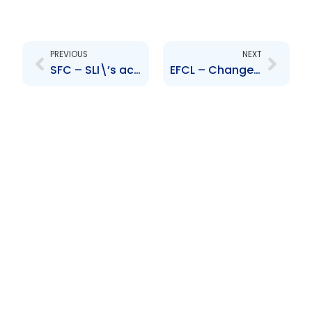
Prev
Next
PREVIOUS
NEXT
SFC – SLI\’s acquisition of CLICO and BAICO insurance portfolios
EFCL – Change to Senior Officer – Marisa Maraj