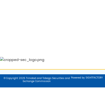
Powered by SIGHTFACTORY
© Copyright 2025 Trinidad and Tobago Securities and
Exchange Commission