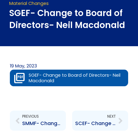
Material Changes
SGEF- Change to Board of
Directors- Neil Macdonald
19 May, 2023
SGEF- Change to Board of Directors- Neil
Macdonald
Prev
Next
PREVIOUS
NEXT
SMMF- Change to Board of Directors- Neil Macdonald
SCEF- Change to Board of Directors- Neil Macdonald