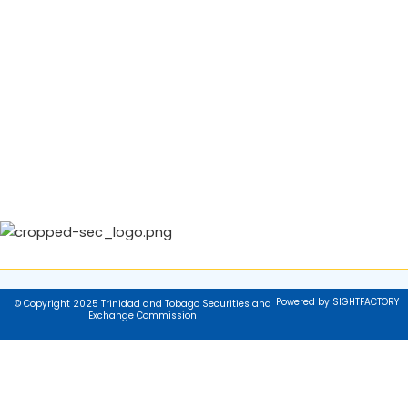
Powered by SIGHTFACTORY
© Copyright 2025 Trinidad and Tobago Securities and
Exchange Commission