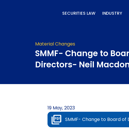
Skip
to
SECURITIES LAW
INDUSTRY
content
Material Changes
SMMF- Change to Boar
Directors- Neil Macdo
19 May, 2023
SMMF- Change to Board of D