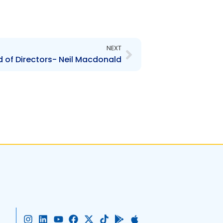
Next
NEXT
 of Directors- Neil Macdonald
I
L
Y
F
X
T
G
A