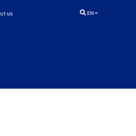
UT US