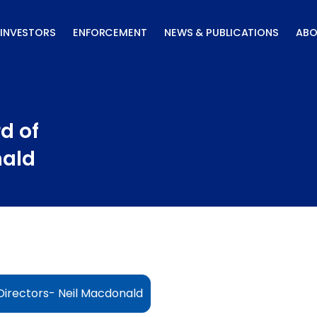
INVESTORS
ENFORCEMENT
NEWS & PUBLICATIONS
ABO
d of
nald
irectors- Neil Macdonald