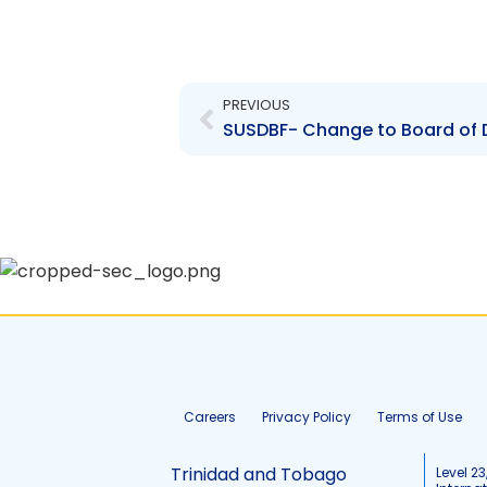
Prev
PREVIOUS
Careers
Privacy Policy
Terms of Use
Trinidad and Tobago
Level 23