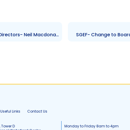
SUSDBF- Change to Board of Directors- Neil Macdonald
SGEF- Change to Board
Useful Links
Contact Us
, Tower D
Monday to Friday 8am to 4pm