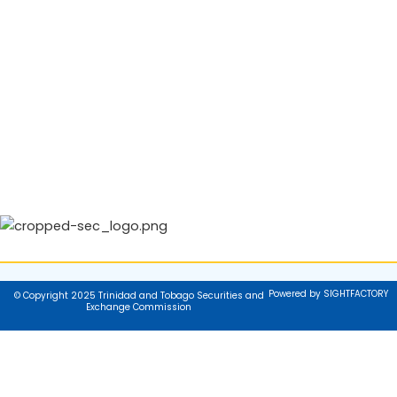
Powered by SIGHTFACTORY
© Copyright 2025 Trinidad and Tobago Securities and
Exchange Commission