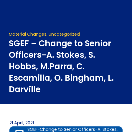
Skip
to
content
Material Changes
,
Uncategorized
SGEF – Change to Senior
Officers-A. Stokes, S.
Hobbs, M.Parra, C.
Escamilla, O. Bingham, L.
Darville
21 April, 2021
SGEF-Change to Senior Officers-A. Stokes,