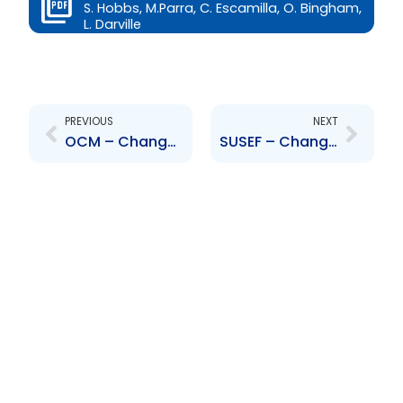
S. Hobbs, M.Parra, C. Escamilla, O. Bingham,
L. Darville
Prev
Next
PREVIOUS
NEXT
OCM – Change to Senior Officer – Noel Wood
SUSEF – Change to Senior Officers-A. Stokes, S. Hobbs, M.Parra, C. Escamilla, O. Bingham, L. Darville