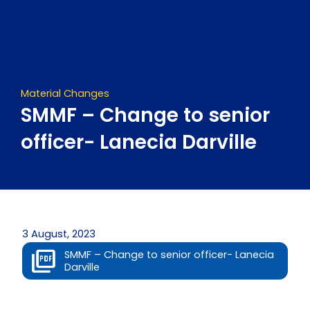
Skip
to
content
Material Changes
SMMF – Change to senior
officer- Lanecia Darville
3 August, 2023
SMMF – Change to senior officer- Lanecia
Darville