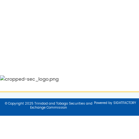
Powered by SIGHTFACTORY
© Copyright 2025 Trinidad and Tobago Securities and
Exchange Commission