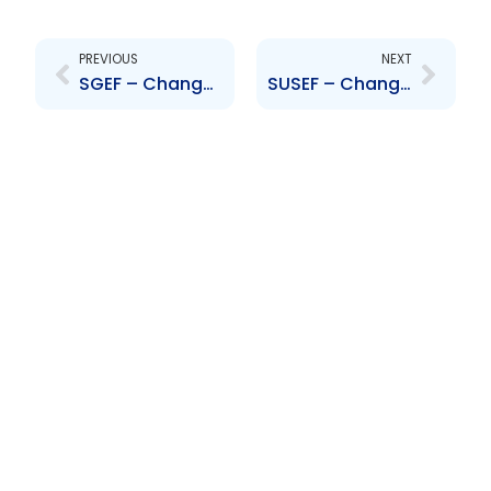
Prev
Next
PREVIOUS
NEXT
SGEF – Change to senior officer- Lanecia Darville
SUSEF – Change to senior officer- Lanecia Darville