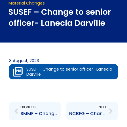
Material Changes
SUSEF – Change to senior
officer- Lanecia Darville
3 August, 2023
SUSEF – Change to senior officer- Lanecia
Darville
Prev
Next
PREVIOUS
NEXT
SMMF – Change to senior officer- Lanecia Darville
NCBFG – Change to Senior Officers – Malcolm Sadler and Robert Almeida