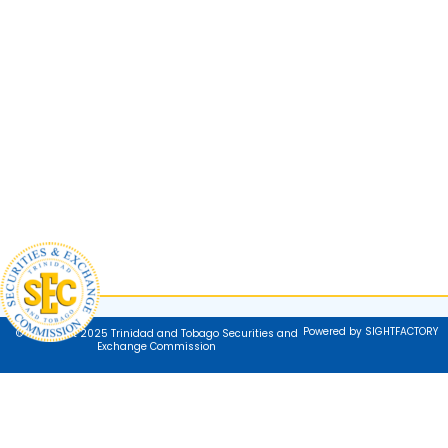
Powered by SIGHTFACTORY
© Copyright 2025 Trinidad and Tobago Securities and
Exchange Commission