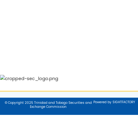
Powered by SIGHTFACTORY
© Copyright 2025 Trinidad and Tobago Securities and
Exchange Commission