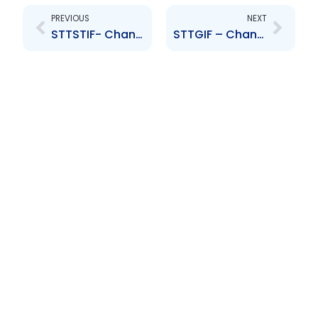
PREVIOUS
NEXT
STTSTIF- Change to Senior Officer- Richard Edoo
STTGIF – Change to Senior Officer – Sasha Noel, Denesh Abraham