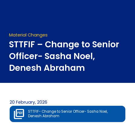
Skip
to
content
Material Changes
STTFIF – Change to Senior
Officer- Sasha Noel,
Denesh Abraham
20 February, 2026
STTFIF- Change to Senior Officer- Sasha Noel,
Denesh Abraham
Prev
Next