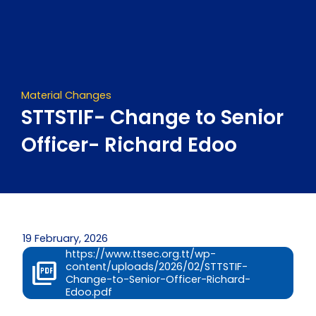
Skip
to
content
Material Changes
STTSTIF- Change to Senior
Officer- Richard Edoo
19 February, 2026
https://www.ttsec.org.tt/wp-
content/uploads/2026/02/STTSTIF-
Change-to-Senior-Officer-Richard-
Edoo.pdf