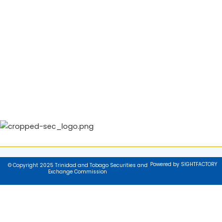
Powered by SIGHTFACTORY
© Copyright 2025 Trinidad and Tobago Securities and
Exchange Commission