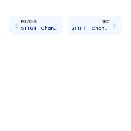
Prev
Next
PREVIOUS
NEXT
STTGIF- Change to Senior Officer- Richard Edoo
STTFIF – Change to Senior Officer- Sasha Noel, Denesh Abraham