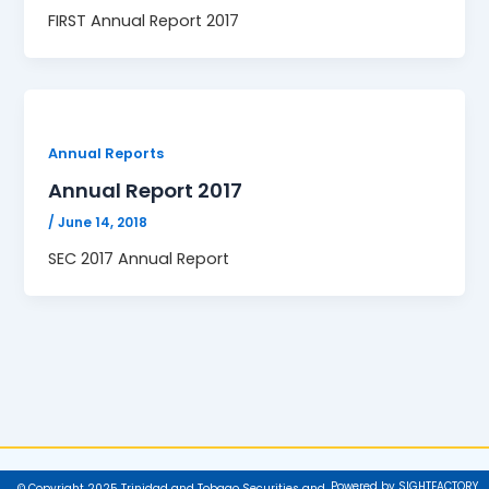
FIRST Annual Report 2017
Annual Reports
Annual Report 2017
/
June 14, 2018
SEC 2017 Annual Report
Powered by SIGHTFACTORY
© Copyright 2025 Trinidad and Tobago Securities and