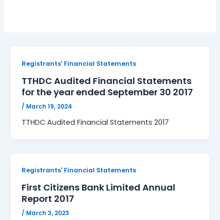
Registrants' Financial Statements
TTHDC Audited Financial Statements
for the year ended September 30 2017
/
March 19, 2024
TTHDC Audited Financial Statements 2017
Registrants' Financial Statements
First Citizens Bank Limited Annual
Report 2017
/
March 3, 2023