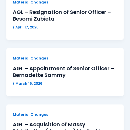
Material Changes
AGL – Resignation of Senior Officer –
Besomi Zubieta
/
April 17, 2026
Material Changes
AGL – Appointment of Senior Officer –
Bernadette Sammy
/
March 16, 2026
Material Changes
AGL – Acquisition of Massy