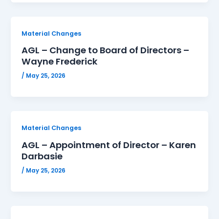
Material Changes
AGL – Change to Board of Directors –
Wayne Frederick
/
May 25, 2026
Material Changes
AGL – Appointment of Director – Karen
Darbasie
/
May 25, 2026