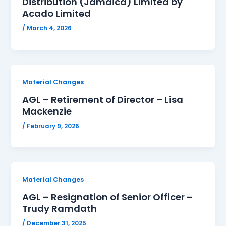
Distribution (Jamaica) Limited by
Acado Limited
/
March 4, 2026
Material Changes
AGL – Retirement of Director – Lisa
Mackenzie
/
February 9, 2026
Material Changes
AGL – Resignation of Senior Officer –
Trudy Ramdath
/
December 31, 2025