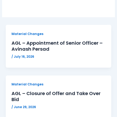
Material Changes
AGL – Appointment of Senior Officer –
Avinash Persad
/
July 16, 2026
Material Changes
AGL – Closure of Offer and Take Over
Bid
/
June 29, 2026