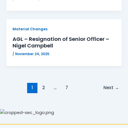
Material Changes
AGL – Resignation of Senior Officer –
Nigel Campbell
/
November 24, 2025
1
2
…
7
Next
→