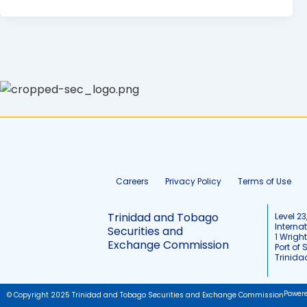
Careers
Privacy Policy
Terms of Use
Trinidad and Tobago
Level 23
Interna
Securities and
1 Wrigh
Exchange Commission
Port of 
Trinid
Power
© Copyright 2025 Trinidad and Tobago Securities and Exchange Commission