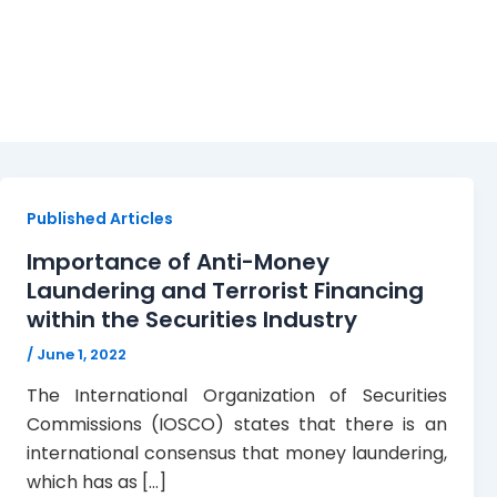
AML/CFT Guidelines
Published Articles
Importance of Anti-Money
Laundering and Terrorist Financing
within the Securities Industry
/
June 1, 2022
The International Organization of Securities
Commissions (IOSCO) states that there is an
international consensus that money laundering,
which has as […]