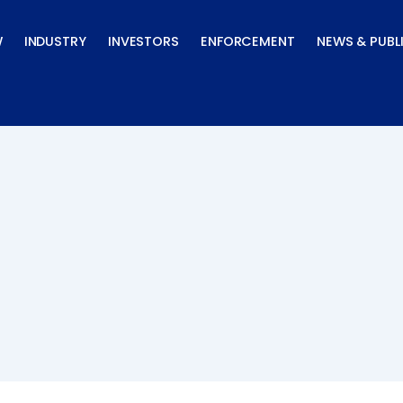
W
INDUSTRY
INVESTORS
ENFORCEMENT
NEWS & PUBL