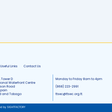
Useful Links
Contact Us
, Tower D
Monday to Friday 8am to 4pm
tional Waterfront Centre
tson Road
(868) 223-2991
Spain
ad and Tobago
ttsec@ttsec.org.tt.
ed by SIGHTFACTORY