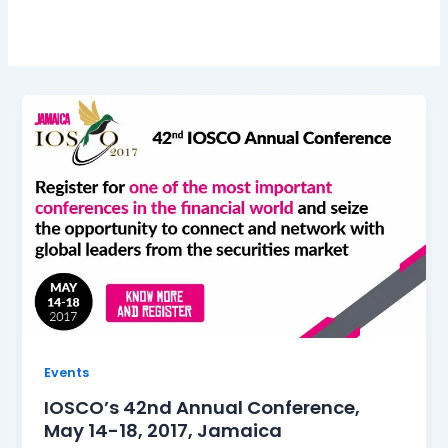
Events
IOSCO’s 42nd Annual Conference,
May 14-18, 2017, Jamaica