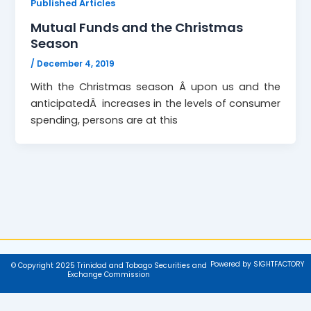
Published Articles
Mutual Funds and the Christmas
Season
/
December 4, 2019
With the Christmas season Â upon us and the
anticipatedÂ increases in the levels of consumer
spending, persons are at this
Powered by SIGHTFACTORY
© Copyright 2025 Trinidad and Tobago Securities and
Exchange Commission