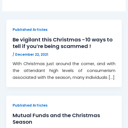
Published Articles
Be vigilant this Christmas -10 ways to
tell if you’re being scammed !
/
December 22, 2021
With Christmas just around the corner, and with
the attendant high levels of consumerism
associated with the season, many individuals […]
Published Articles
Mutual Funds and the Christmas
Season