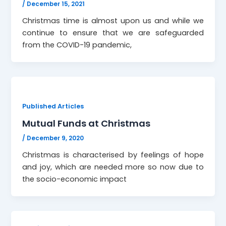
/
December 15, 2021
Christmas time is almost upon us and while we
continue to ensure that we are safeguarded
from the COVID-19 pandemic,
Published Articles
Mutual Funds at Christmas
/
December 9, 2020
Christmas is characterised by feelings of hope
and joy, which are needed more so now due to
the socio-economic impact