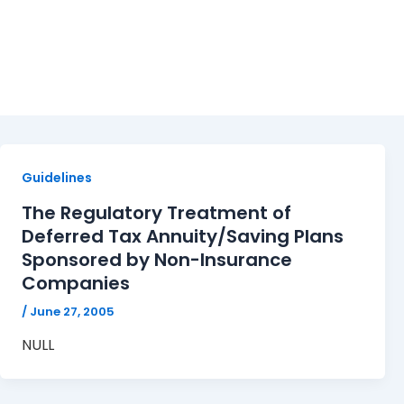
deferred tax annuity
Guidelines
The Regulatory Treatment of
Deferred Tax Annuity/Saving Plans
Sponsored by Non-Insurance
Companies
/
June 27, 2005
NULL