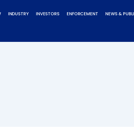
W
INDUSTRY
INVESTORS
ENFORCEMENT
NEWS & PUBL