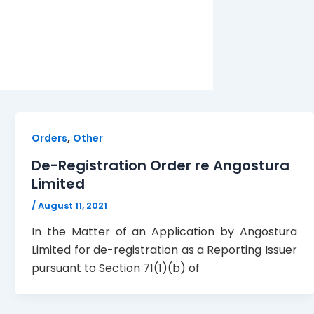
,
Orders
Other
De-Registration Order re Angostura
Limited
/
August 11, 2021
In the Matter of an Application by Angostura
Limited for de-registration as a Reporting Issuer
pursuant to Section 71(1)(b) of