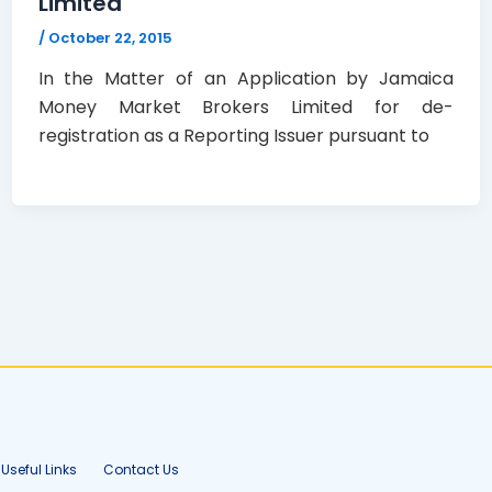
Limited
/
October 22, 2015
In the Matter of an Application by Jamaica
Money Market Brokers Limited for de-
registration as a Reporting Issuer pursuant to
Useful Links
Contact Us