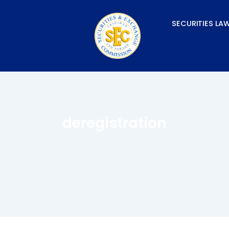
Skip
to
SECURITIES LA
content
deregistration