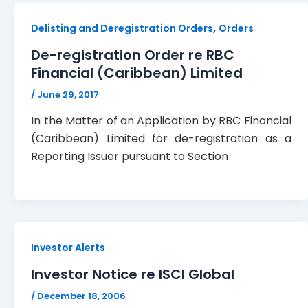
,
Delisting and Deregistration Orders
Orders
De-registration Order re RBC
Financial (Caribbean) Limited
/
June 29, 2017
In the Matter of an Application by RBC Financial
(Caribbean) Limited for de-registration as a
Reporting Issuer pursuant to Section
Investor Alerts
Investor Notice re ISCI Global
/
December 18, 2006