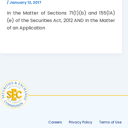
/
January 12, 2017
In the Matter of Sections 71(1)(b) and 155(1A)
(e) of the Securities Act, 2012 AND In the Matter
of an Application
Careers
Privacy Policy
Terms of Use