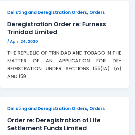
,
Delisting and Deregistration Orders
Orders
Deregistration Order re: Furness
Trinidad Limited
/
April 24, 2020
THE REPUBLIC OF TRINIDAD AND TOBAGO IN THE
MATTER OF AN APPLICATION FOR DE-
REGISTRATION UNDER SECTIONS 155(1A) (e)
AND 159
,
Delisting and Deregistration Orders
Orders
Order re: Deregistration of Life
Settlement Funds Limited