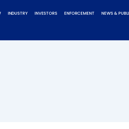
W
INDUSTRY
INVESTORS
ENFORCEMENT
NEWS & PUBL