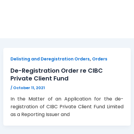
,
Delisting and Deregistration Orders
Orders
De-Registration Order re CIBC
Private Client Fund
/
October 11, 2021
In the Matter of an Application for the de-
registration of CIBC Private Client Fund Limited
as a Reporting Issuer and