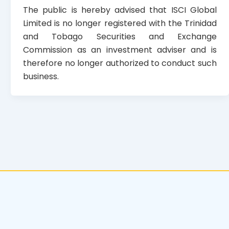
The public is hereby advised that ISCI Global
Limited is no longer registered with the Trinidad
and Tobago Securities and Exchange
Commission as an investment adviser and is
therefore no longer authorized to conduct such
business.