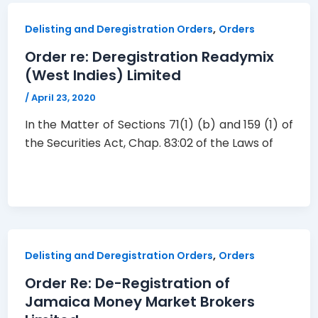
,
Delisting and Deregistration Orders
Orders
Order re: Deregistration Readymix
(West Indies) Limited
/
April 23, 2020
In the Matter of Sections 71(1) (b) and 159 (1) of
the Securities Act, Chap. 83:02 of the Laws of
,
Delisting and Deregistration Orders
Orders
Order Re: De-Registration of
Jamaica Money Market Brokers