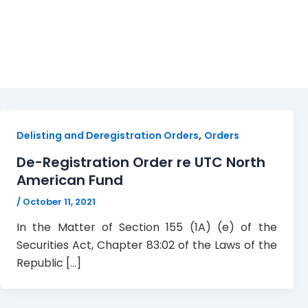
deregistration
,
Delisting and Deregistration Orders
Orders
De-Registration Order re UTC North
American Fund
/
October 11, 2021
In the Matter of Section 155 (1A) (e) of the
Securities Act, Chapter 83:02 of the Laws of the
Republic […]