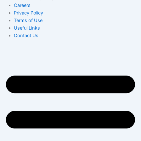
Careers
Privacy Policy
Terms of Use
Useful Links
Contact Us