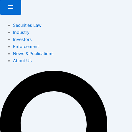
Skip
menu
to
content
Securities Law
Industry
Investors
Enforcement
News & Publications
About Us