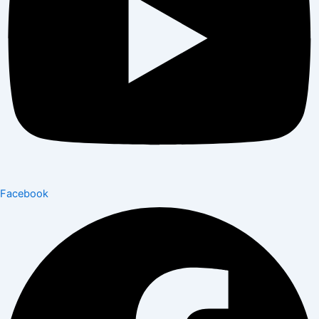
Facebook