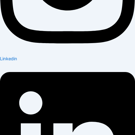
Linkedin