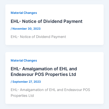
Material Changes
EHL- Notice of Dividend Payment
/
November 30, 2023
EHL- Notice of Dividend Payment
Material Changes
EHL- Amalgamation of EHL and
Endeavour POS Properties Ltd
/
September 27, 2023
EHL- Amalgamation of EHL and Endeavour POS
Properties Ltd