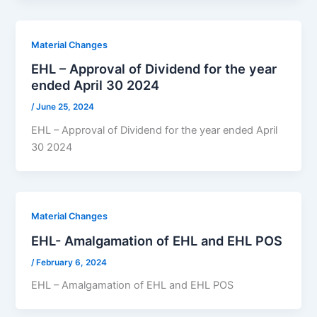
Material Changes
EHL – Approval of Dividend for the year
ended April 30 2024
/
June 25, 2024
EHL – Approval of Dividend for the year ended April
30 2024
Material Changes
EHL- Amalgamation of EHL and EHL POS
/
February 6, 2024
EHL – Amalgamation of EHL and EHL POS