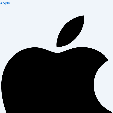
Apple