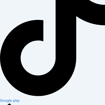
Google-play