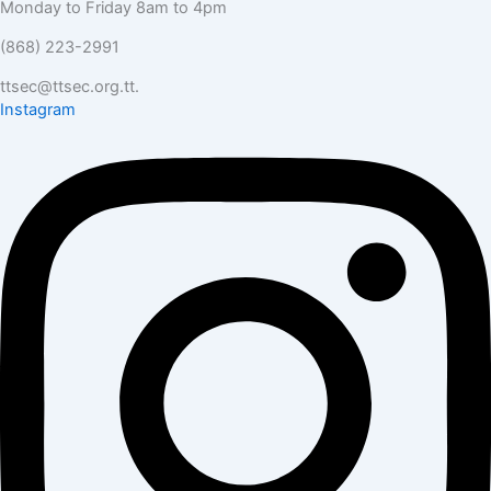
Monday to Friday 8am to 4pm
(868) 223-2991
ttsec@ttsec.org.tt.
Instagram