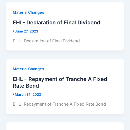
Material Changes
EHL- Declaration of Final Dividend
/
June 27, 2023
EHL- Declaration of Final Dividend
Material Changes
EHL – Repayment of Tranche A Fixed
Rate Bond
/
March 31, 2023
EHL- Repayment of Tranche A Fixed Rate Bond