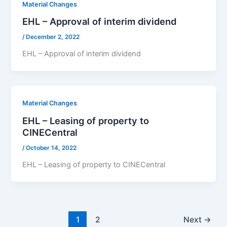
Material Changes
EHL – Approval of interim dividend
/
December 2, 2022
EHL – Approval of interim dividend
Material Changes
EHL – Leasing of property to
CINECentral
/
October 14, 2022
EHL – Leasing of property to CINECentral
1
2
Next
→