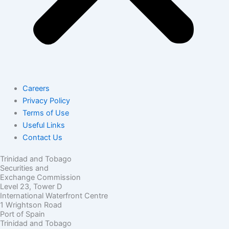
Careers
Privacy Policy
Terms of Use
Useful Links
Contact Us
Trinidad and Tobago
Securities and
Exchange Commission
Level 23, Tower D
International Waterfront Centre
1 Wrightson Road
Port of Spain
Trinidad and Tobago