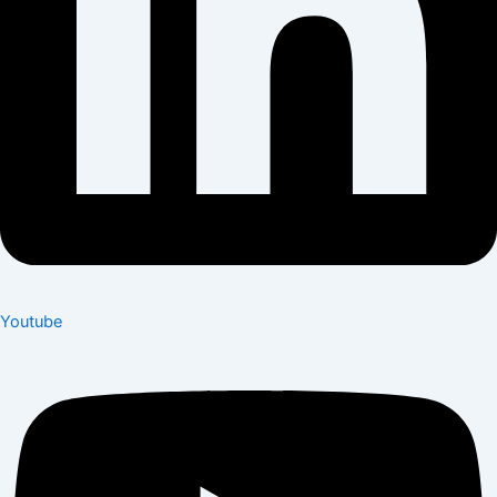
Youtube