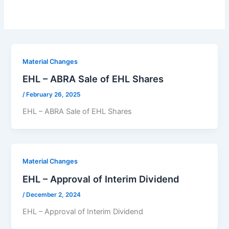
Material Changes
EHL – ABRA Sale of EHL Shares
/
February 26, 2025
EHL – ABRA Sale of EHL Shares
Material Changes
EHL – Approval of Interim Dividend
/
December 2, 2024
EHL – Approval of Interim Dividend