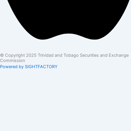
© Copyright 2025 Trinidad and Tobago Securities and Exchange
Commission
Powered by SIGHTFACTORY
Acts
Bye-Laws
Rules
Orders
Delegated Orders
Exemption Orders
Delisting and Deregistration Orders
Other