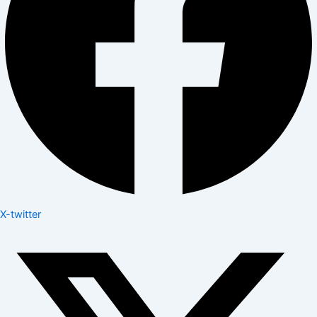
X-twitter