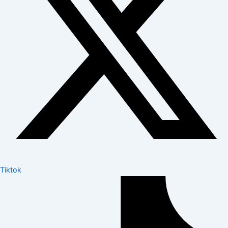
Tiktok