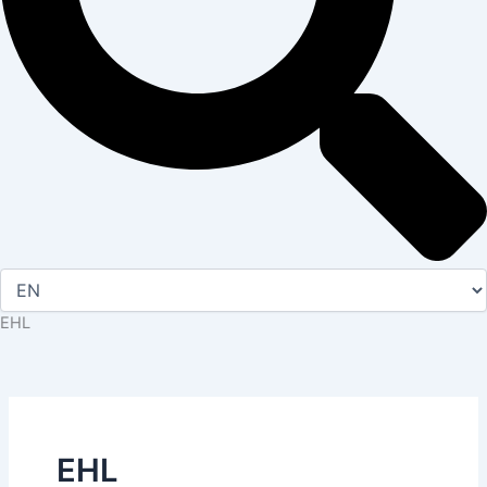
EHL
EHL