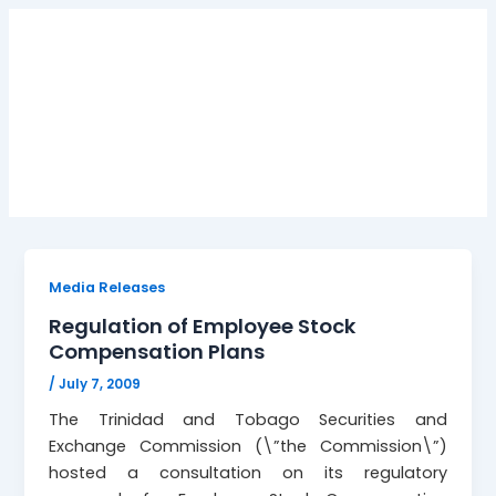
Employee stock
compensation plans
Media Releases
Regulation of Employee Stock
Compensation Plans
/
July 7, 2009
The Trinidad and Tobago Securities and
Exchange Commission (\”the Commission\”)
hosted a consultation on its regulatory