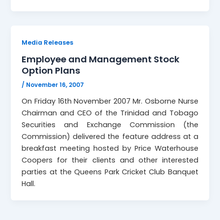
Media Releases
Employee and Management Stock
Option Plans
/
November 16, 2007
On Friday 16th November 2007 Mr. Osborne Nurse
Chairman and CEO of the Trinidad and Tobago
Securities and Exchange Commission (the
Commission) delivered the feature address at a
breakfast meeting hosted by Price Waterhouse
Coopers for their clients and other interested
parties at the Queens Park Cricket Club Banquet
Hall.