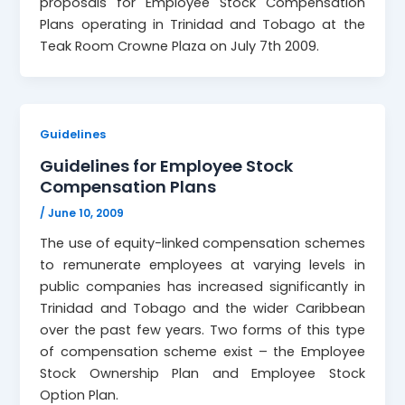
proposals for Employee Stock Compensation
Plans operating in Trinidad and Tobago at the
Teak Room Crowne Plaza on July 7th 2009.
Guidelines
Guidelines for Employee Stock
Compensation Plans
/
June 10, 2009
The use of equity-linked compensation schemes
to remunerate employees at varying levels in
public companies has increased significantly in
Trinidad and Tobago and the wider Caribbean
over the past few years. Two forms of this type
of compensation scheme exist – the Employee
Stock Ownership Plan and Employee Stock
Option Plan.