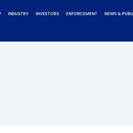
W
INDUSTRY
INVESTORS
ENFORCEMENT
NEWS & PUBL