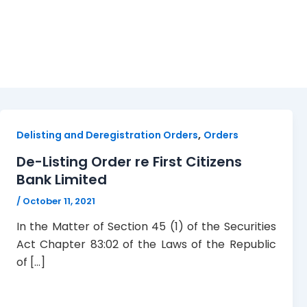
First Citizens Bank
,
Delisting and Deregistration Orders
Orders
De-Listing Order re First Citizens
Bank Limited
/
October 11, 2021
In the Matter of Section 45 (1) of the Securities
Act Chapter 83:02 of the Laws of the Republic
of […]