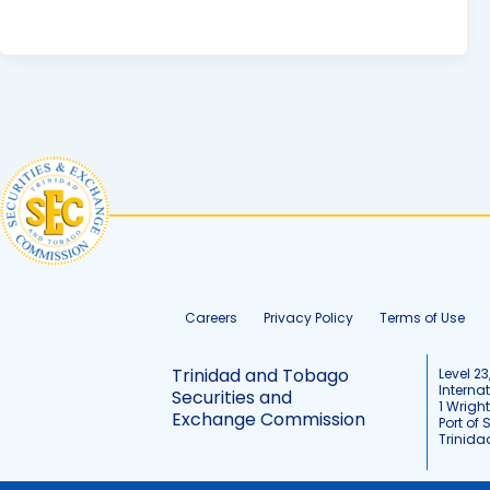
Careers
Privacy Policy
Terms of Use
Trinidad and Tobago
Level 23
Interna
Securities and
1 Wrigh
Exchange Commission
Port of 
Trinid