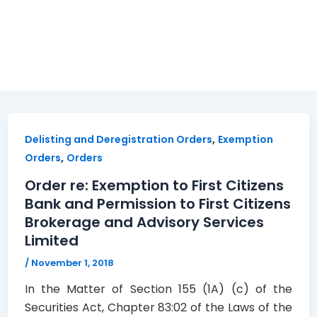
,
Delisting and Deregistration Orders
Exemption
,
Orders
Orders
Order re: Exemption to First Citizens
Bank and Permission to First Citizens
Brokerage and Advisory Services
Limited
/
November 1, 2018
In the Matter of Section 155 (1A) (c) of the
Securities Act, Chapter 83:02 of the Laws of the