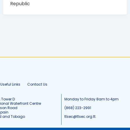
Republic
Useful Links
Contact Us
, Tower D
Monday to Friday 8am to 4pm
tional Waterfront Centre
tson Road
(868) 223-2991
Spain
ad and Tobago
ttsec@ttsec.org.tt.