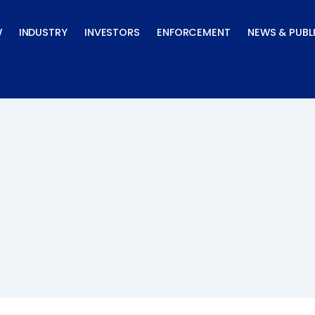
W
INDUSTRY
INVESTORS
ENFORCEMENT
NEWS & PUBL