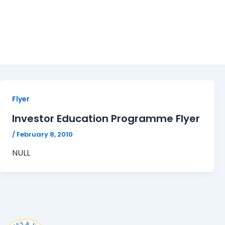
Flyer
Flyer
Investor Education Programme Flyer
/
February 8, 2010
NULL