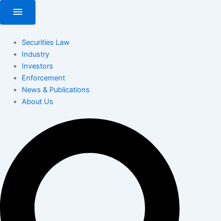
Skip
menu
to
content
Securities Law
Industry
Investors
Enforcement
News & Publications
About Us