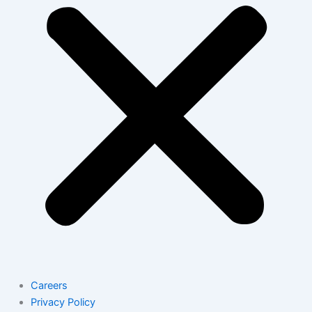
Careers
Privacy Policy