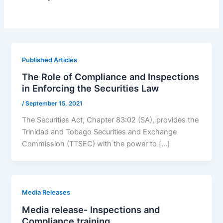
Published Articles
The Role of Compliance and Inspections
in Enforcing the Securities Law
/
September 15, 2021
The Securities Act, Chapter 83:02 (SA), provides the
Trinidad and Tobago Securities and Exchange
Commission (TTSEC) with the power to […]
Media Releases
Media release- Inspections and
Compliance training