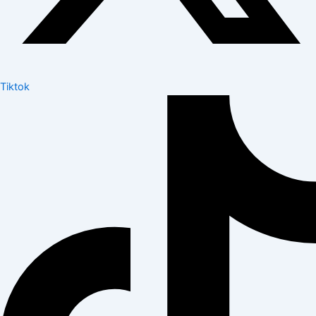
Tiktok