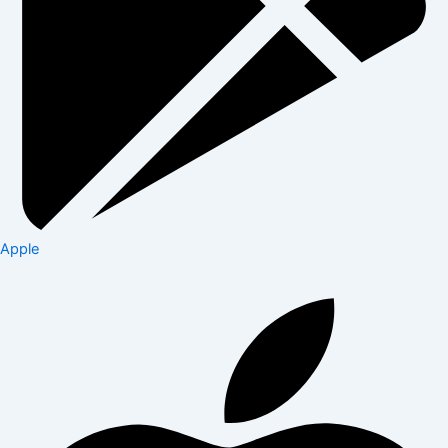
Apple