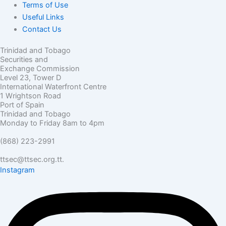
Terms of Use
Useful Links
Contact Us
Trinidad and Tobago
Securities and
Exchange Commission
Level 23, Tower D
International Waterfront Centre
1 Wrightson Road
Port of Spain
Trinidad and Tobago
Monday to Friday 8am to 4pm
(868) 223-2991
ttsec@ttsec.org.tt.
Instagram