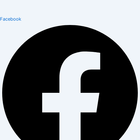
Facebook