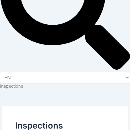
Inspections
Inspections