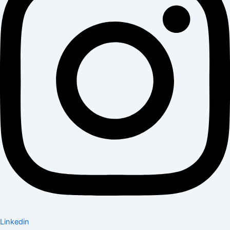
Linkedin