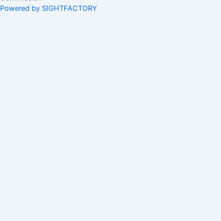
Powered by SIGHTFACTORY
Acts
Bye-Laws
Rules
Orders
Delegated Orders
Exemption Orders
Delisting and Deregistration Orders
Other
Guidelines
SRO Rule Making
Orders Approving SRO Rule/Rule Changes
Circulars, Bulletins, Policy Statements
Circulars
Bulletins
Market Guidance