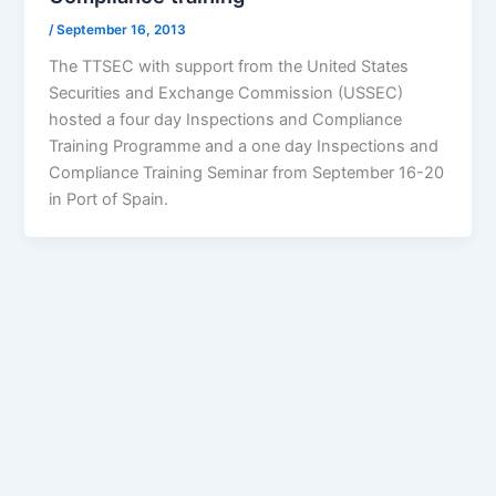
/
September 16, 2013
The TTSEC with support from the United States
Securities and Exchange Commission (USSEC)
hosted a four day Inspections and Compliance
Training Programme and a one day Inspections and
Compliance Training Seminar from September 16-20
in Port of Spain.