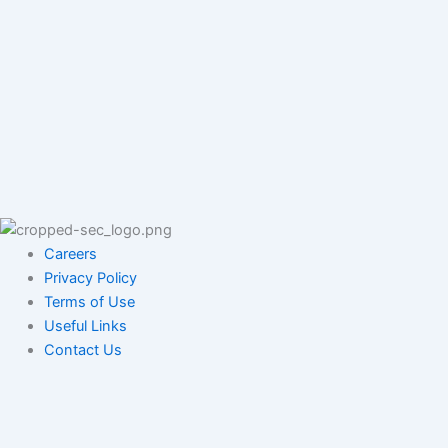
Careers
Privacy Policy
Terms of Use
Useful Links
Contact Us