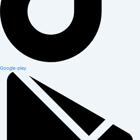
Google-play