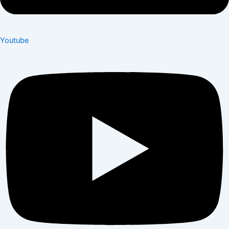
Youtube