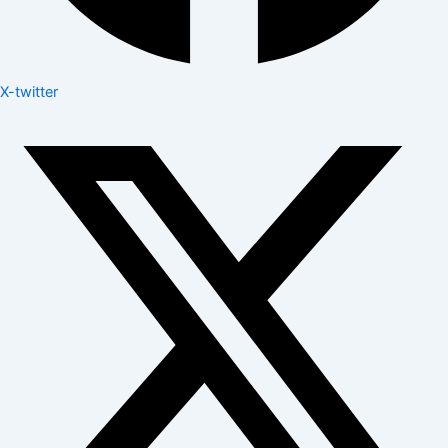
X-twitter