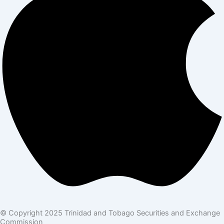
© Copyright 2025 Trinidad and Tobago Securities and Exchange
Commission