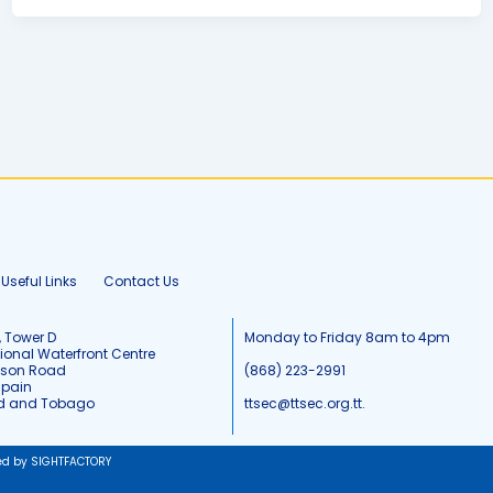
Useful Links
Contact Us
, Tower D
Monday to Friday 8am to 4pm
tional Waterfront Centre
tson Road
(868) 223-2991
Spain
ad and Tobago
ttsec@ttsec.org.tt.
ed by SIGHTFACTORY