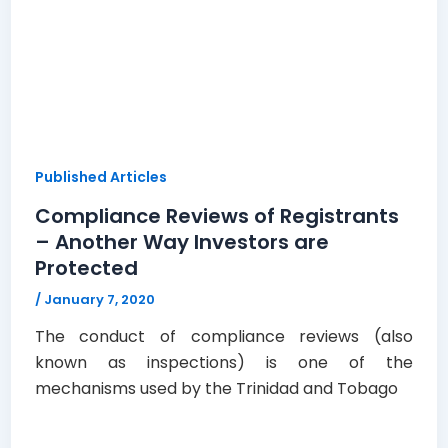
Published Articles
Compliance Reviews of Registrants
– Another Way Investors are
Protected
/
January 7, 2020
The conduct of compliance reviews (also
known as inspections) is one of the
mechanisms used by the Trinidad and Tobago