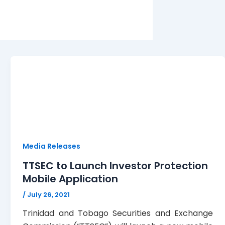
Media Releases
TTSEC to Launch Investor Protection
Mobile Application
/
July 26, 2021
Trinidad and Tobago Securities and Exchange