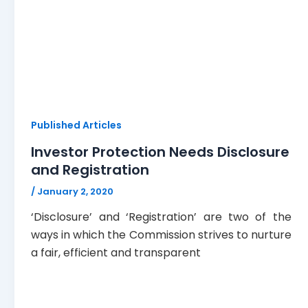
Published Articles
Investor Protection Needs Disclosure
and Registration
/
January 2, 2020
‘Disclosure’ and ‘Registration’ are two of the
ways in which the Commission strives to nurture
a fair, efficient and transparent