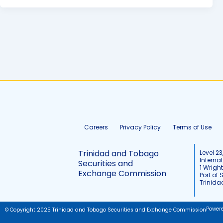
Careers
Privacy Policy
Terms of Use
Trinidad and Tobago
Level 23
Interna
Securities and
1 Wrigh
Exchange Commission
Port of 
Trinid
Power
© Copyright 2025 Trinidad and Tobago Securities and Exchange Commission