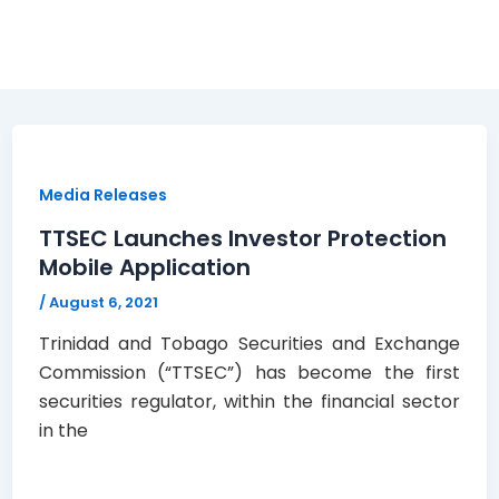
Media Releases
TTSEC Launches Investor Protection
Mobile Application
/
August 6, 2021
Trinidad and Tobago Securities and Exchange
Commission (“TTSEC”) has become the first
securities regulator, within the financial sector
in the