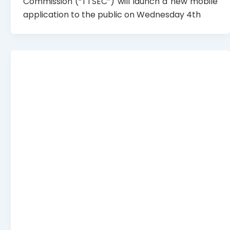
Commission (“TTSEC”) will launch a new mobile
application to the public on Wednesday 4th