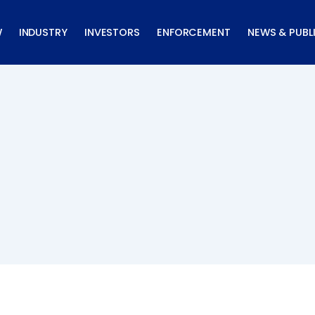
W
INDUSTRY
INVESTORS
ENFORCEMENT
NEWS & PUBL