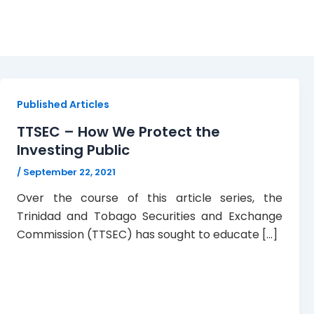
Investor Protection
Published Articles
TTSEC – How We Protect the
Investing Public
/
September 22, 2021
Over the course of this article series, the
Trinidad and Tobago Securities and Exchange
Commission (TTSEC) has sought to educate […]