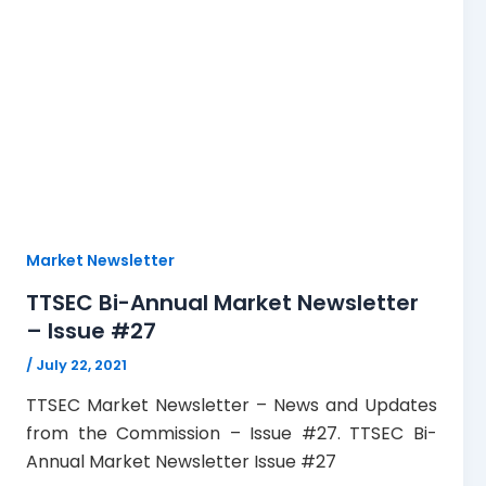
Market Newsletter
TTSEC Bi-Annual Market Newsletter
– Issue #27
/
July 22, 2021
TTSEC Market Newsletter – News and Updates
from the Commission – Issue #27. TTSEC Bi-
Annual Market Newsletter Issue #27