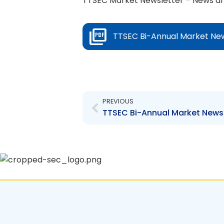
TTSEC Market Newsletter – News an
TTSEC Bi-Annual Market New
Prev
PREVIOUS
TTSEC Bi-Annual Market Newsl