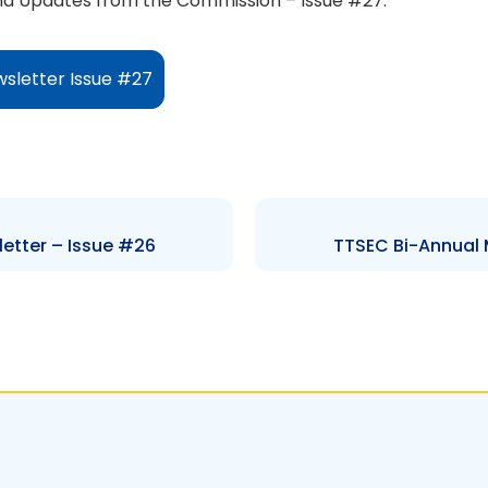
d Updates from the Commission – Issue #27.
sletter Issue #27
etter – Issue #26
TTSEC Bi-Annual 