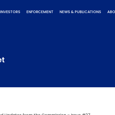
INVESTORS
ENFORCEMENT
NEWS & PUBLICATIONS
ABO
et