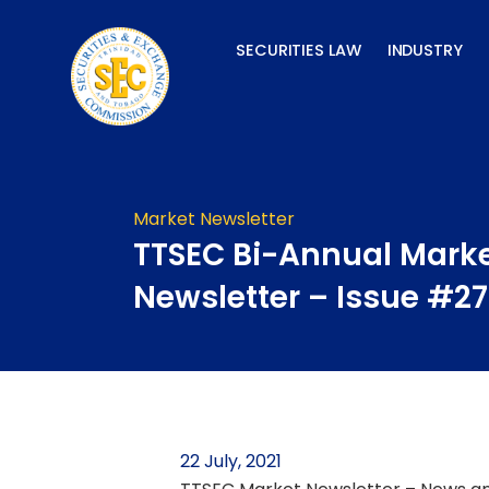
Skip
to
SECURITIES LAW
INDUSTRY
content
Market Newsletter
TTSEC Bi-Annual Mark
Newsletter – Issue #27
22 July, 2021