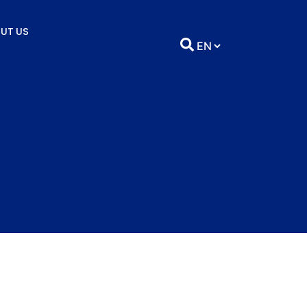
UT US