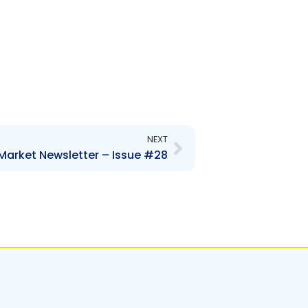
Next
NEXT
Market Newsletter – Issue #28