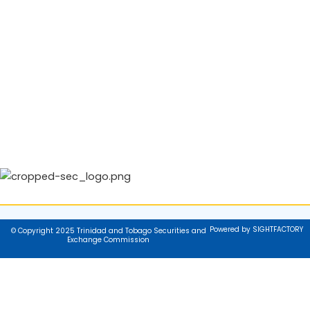
Powered by SIGHTFACTORY
© Copyright 2025 Trinidad and Tobago Securities and
Exchange Commission