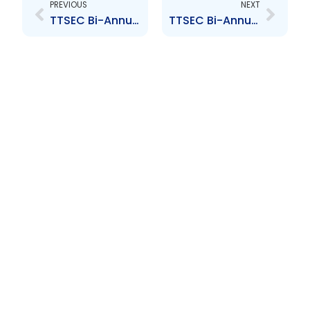
PREVIOUS
NEXT
TTSEC Bi-Annual Market Newsletter – Issue #25
TTSEC Bi-Annual Market Newsletter – Issue #27