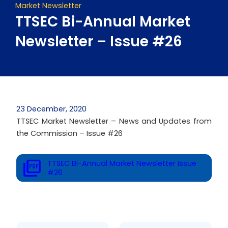
Market Newsletter
TTSEC Bi-Annual Market
Newsletter – Issue #26
23 December, 2020
TTSEC Market Newsletter – News and Updates from
the Commission – Issue #26
TTSEC Bi-Annual Market Newsletter Issue
#26
Prev
Next