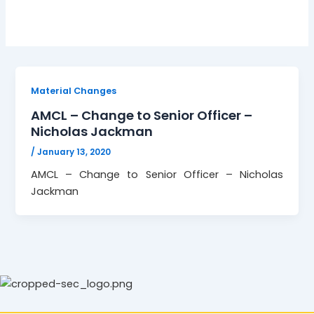
Material Changes
AMCL – Change to Senior Officer –
Nicholas Jackman
/
January 13, 2020
AMCL – Change to Senior Officer – Nicholas
Jackman