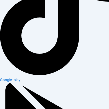
Google-play