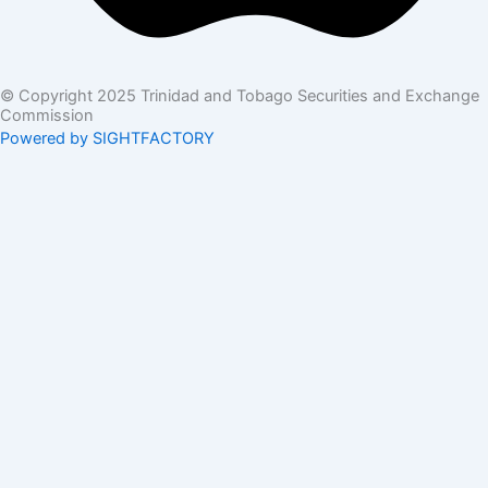
© Copyright 2025 Trinidad and Tobago Securities and Exchange
Commission
Powered by SIGHTFACTORY
Acts
Bye-Laws
Rules
Orders
Delegated Orders
Exemption Orders
Delisting and Deregistration Orders
Other
Guidelines
SRO Rule Making
Orders Approving SRO Rule/Rule Changes