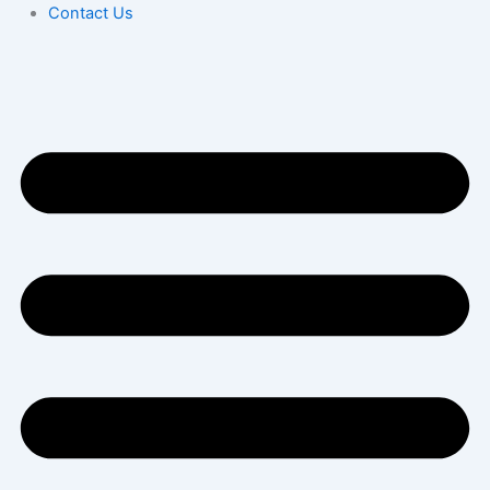
Contact Us