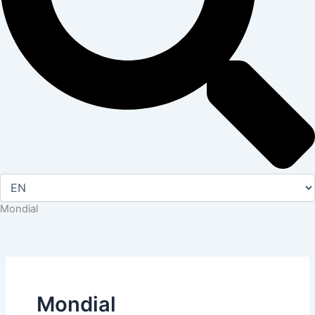
Mondial
Mondial