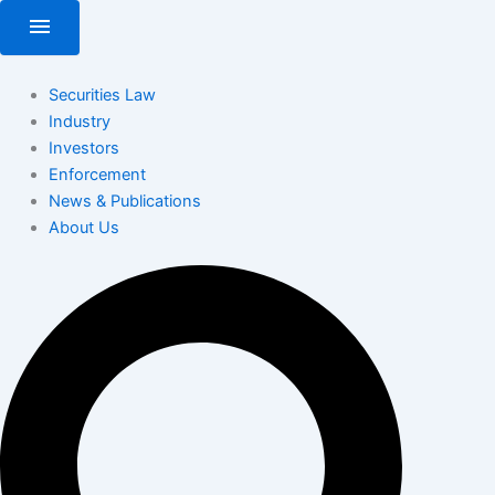
Skip
menu
to
content
Securities Law
Industry
Investors
Enforcement
News & Publications
About Us