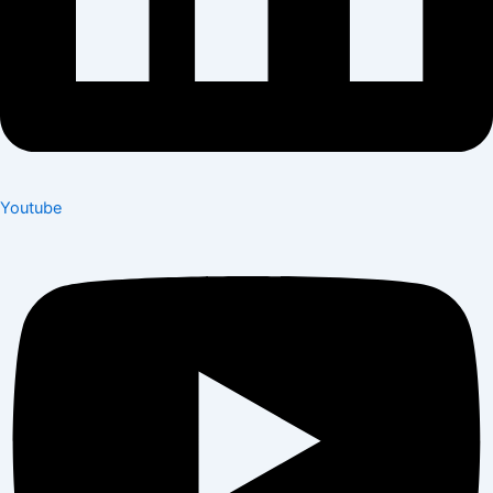
Youtube