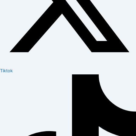
Tiktok