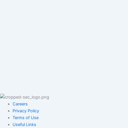
Careers
Privacy Policy
Terms of Use
Useful Links