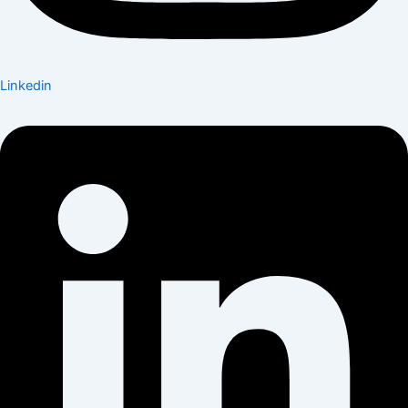
Linkedin