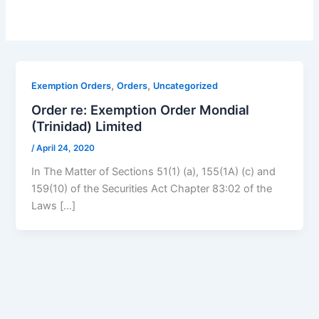
,
,
Exemption Orders
Orders
Uncategorized
Order re: Exemption Order Mondial
(Trinidad) Limited
/
April 24, 2020
In The Matter of Sections 51(1) (a), 155(1A) (c) and
159(10) of the Securities Act Chapter 83:02 of the
Laws […]