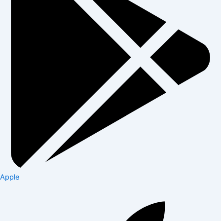
Apple