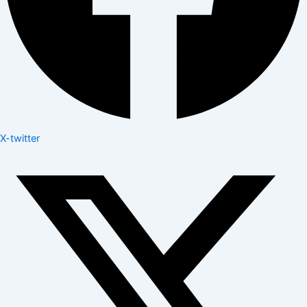
X-twitter