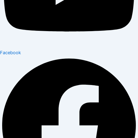
Facebook