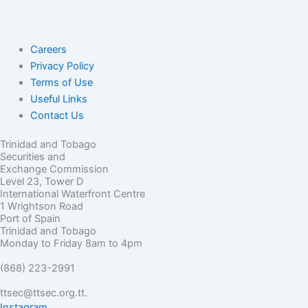
Careers
Privacy Policy
Terms of Use
Useful Links
Contact Us
Trinidad and Tobago
Securities and
Exchange Commission
Level 23, Tower D
International Waterfront Centre
1 Wrightson Road
Port of Spain
Trinidad and Tobago
Monday to Friday 8am to 4pm
(868) 223-2991
ttsec@ttsec.org.tt.
Instagram