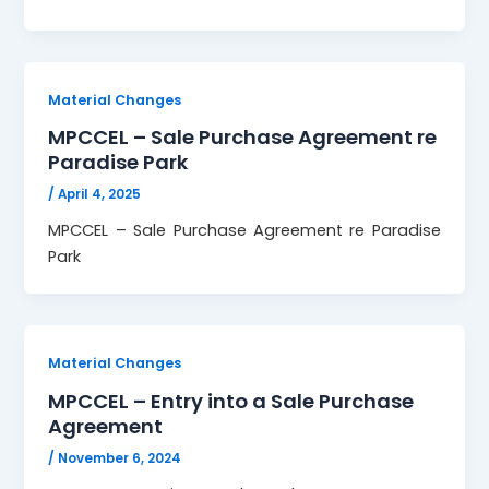
Material Changes
MPCCEL – Sale Purchase Agreement re
Paradise Park
/
April 4, 2025
MPCCEL – Sale Purchase Agreement re Paradise
Park
Material Changes
MPCCEL – Entry into a Sale Purchase
Agreement
/
November 6, 2024