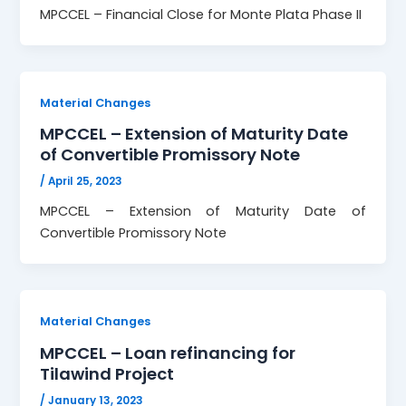
MPCCEL – Financial Close for Monte Plata Phase II
Material Changes
MPCCEL – Extension of Maturity Date
of Convertible Promissory Note
/
April 25, 2023
MPCCEL – Extension of Maturity Date of
Convertible Promissory Note
Material Changes
MPCCEL – Loan refinancing for
Tilawind Project
/
January 13, 2023