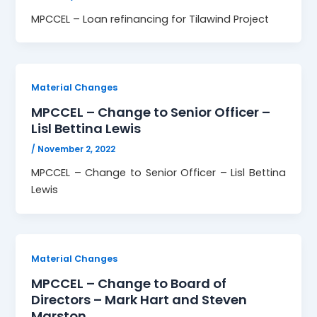
MPCCEL – Loan refinancing for Tilawind Project
Material Changes
MPCCEL – Change to Senior Officer –
Lisl Bettina Lewis
/
November 2, 2022
MPCCEL – Change to Senior Officer – Lisl Bettina
Lewis
Material Changes
MPCCEL – Change to Board of
Directors – Mark Hart and Steven
Marston