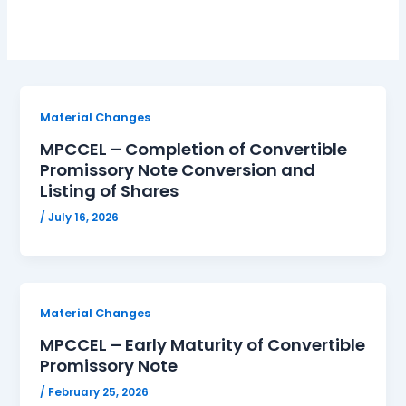
Material Changes
MPCCEL – Completion of Convertible
Promissory Note Conversion and
Listing of Shares
/
July 16, 2026
Material Changes
MPCCEL – Early Maturity of Convertible
Promissory Note
/
February 25, 2026