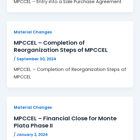
MPCCEL – Entry into a Sale Purchase Agreement
Material Changes
MPCCEL – Completion of
Reorganization Steps of MPCCEL
/
September 30, 2024
MPCCEL – Completion of Reorganization Steps of
MPCCEL
Material Changes
MPCCEL – Financial Close for Monte
Plata Phase II
/
January 2, 2024