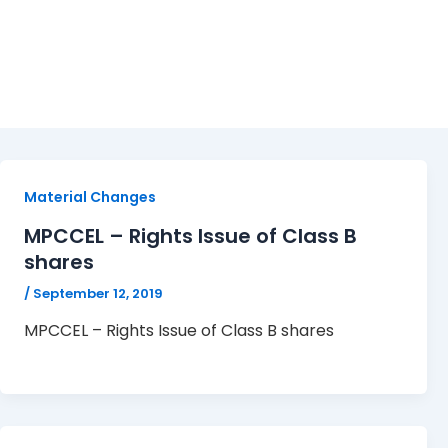
MPCCEL
Material Changes
MPCCEL – Rights Issue of Class B
shares
/
September 12, 2019
MPCCEL – Rights Issue of Class B shares