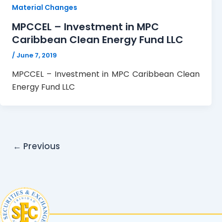
Material Changes
MPCCEL – Investment in MPC
Caribbean Clean Energy Fund LLC
/
June 7, 2019
MPCCEL – Investment in MPC Caribbean Clean
Energy Fund LLC
←
Previous