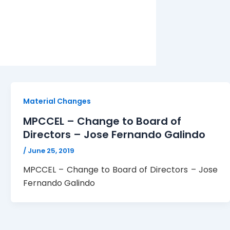
Material Changes
MPCCEL – Change to Board of
Directors – Jose Fernando Galindo
/
June 25, 2019
MPCCEL – Change to Board of Directors – Jose
Fernando Galindo