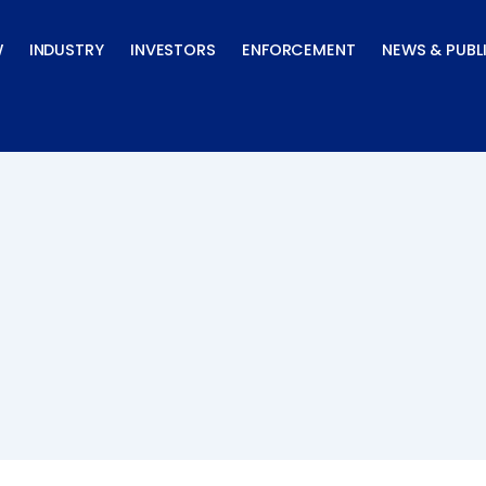
W
INDUSTRY
INVESTORS
ENFORCEMENT
NEWS & PUBL