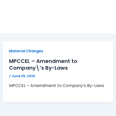
Material Changes
MPCCEL – Amendment to
Company\’s By-Laws
/
June 25, 2019
MPCCEL – Amendment to Company’s By-Laws