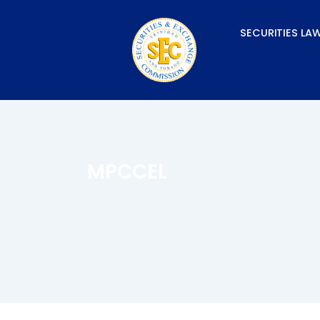
Skip
to
SECURITIES LA
content
MPCCEL