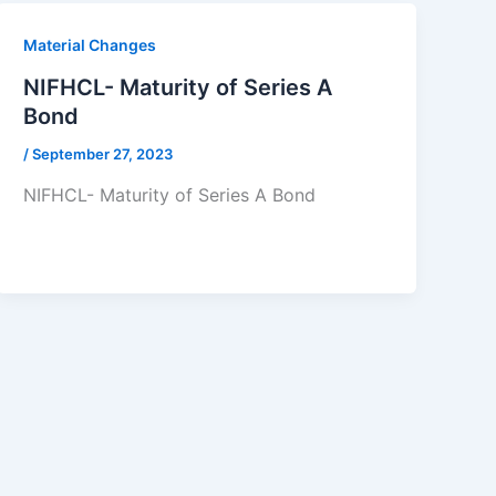
Material Changes
NIFHCL- Maturity of Series A
Bond
/
September 27, 2023
NIFHCL- Maturity of Series A Bond