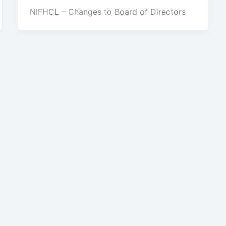
NIFHCL – Changes to Board of Directors