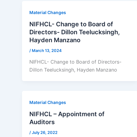
Material Changes
NIFHCL- Change to Board of
Directors- Dillon Teelucksingh,
Hayden Manzano
/
March 13, 2024
NIFHCL- Change to Board of Directors-
Dillon Teelucksingh, Hayden Manzano
Material Changes
NIFHCL – Appointment of
Auditors
/
July 26, 2022