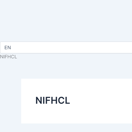
NIFHCL
NIFHCL