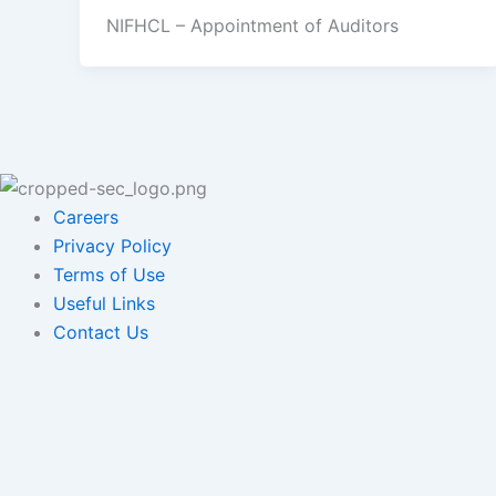
NIFHCL – Appointment of Auditors
Careers
Privacy Policy
Terms of Use
Useful Links
Contact Us