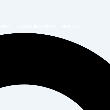
EMENT
NEWS & PUBLICATIONS
ABOUT US