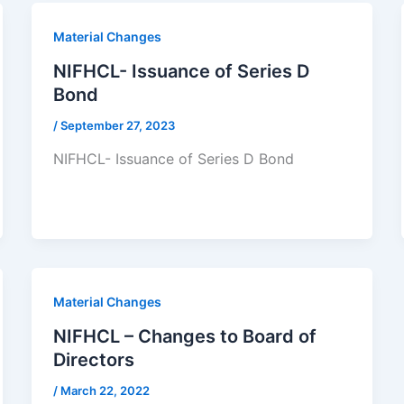
Material Changes
NIFHCL- Issuance of Series D
Bond
/
September 27, 2023
NIFHCL- Issuance of Series D Bond
Material Changes
NIFHCL – Changes to Board of
Directors
/
March 22, 2022