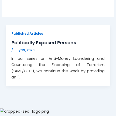
Published Articles
Politically Exposed Persons
/
July 29, 2020
In our series on Anti-Money Laundering and
Countering the Financing of Terrorism
(“AML/CFT”), we continue this week by providing
an […]