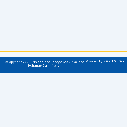
Powered by SIGHTFACTORY
© Copyright 2025 Trinidad and Tobago Securities and
Exchange Commission