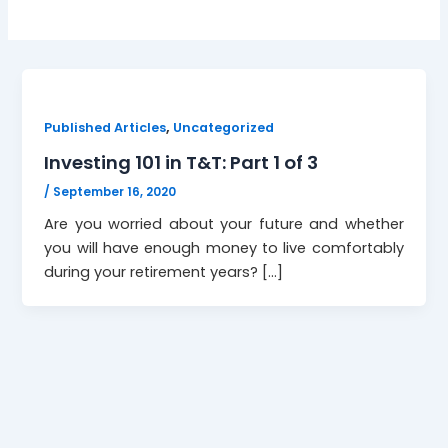
,
Published Articles
Uncategorized
Investing 101 in T&T: Part 1 of 3
/
September 16, 2020
Are you worried about your future and whether
you will have enough money to live comfortably
during your retirement years? […]