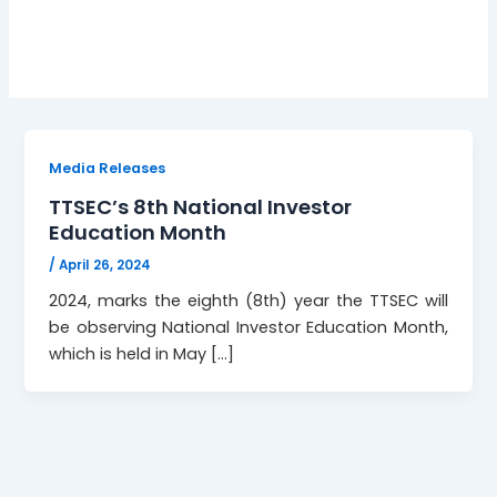
Inclusion
Media Releases
TTSEC’s 8th National Investor
Education Month
/
April 26, 2024
2024, marks the eighth (8th) year the TTSEC will
be observing National Investor Education Month,
which is held in May […]