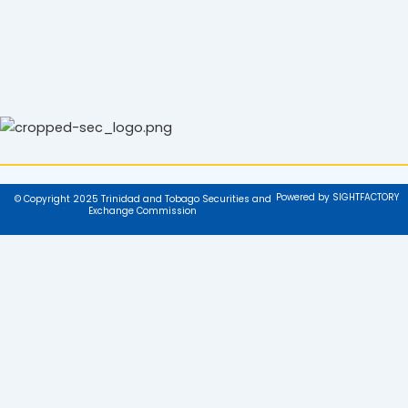
Powered by SIGHTFACTORY
© Copyright 2025 Trinidad and Tobago Securities and
Exchange Commission